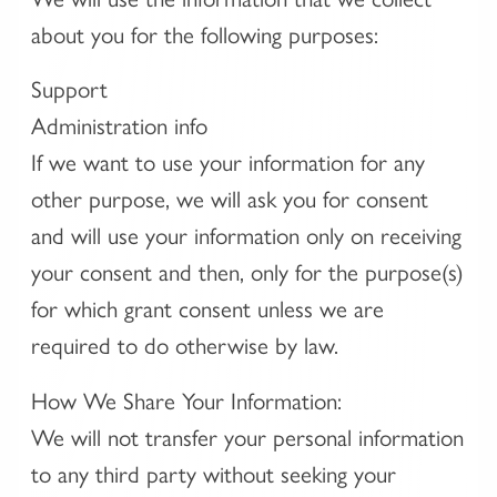
about you for the following purposes:
Support
Administration info
If we want to use your information for any
other purpose, we will ask you for consent
and will use your information only on receiving
your consent and then, only for the purpose(s)
for which grant consent unless we are
required to do otherwise by law.
How We Share Your Information:
We will not transfer your personal information
to any third party without seeking your