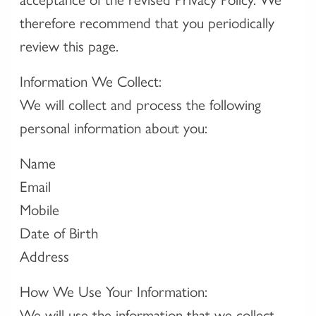
therefore recommend that you periodically
review this page.
Information We Collect:
We will collect and process the following
personal information about you:
Name
Email
Mobile
Date of Birth
Address
How We Use Your Information:
We will use the information that we collect