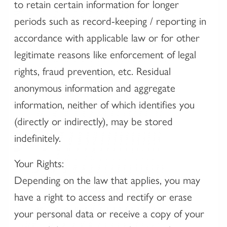
to retain certain information for longer
periods such as record-keeping / reporting in
accordance with applicable law or for other
legitimate reasons like enforcement of legal
rights, fraud prevention, etc. Residual
anonymous information and aggregate
information, neither of which identifies you
(directly or indirectly), may be stored
indefinitely.
Your Rights:
Depending on the law that applies, you may
have a right to access and rectify or erase
your personal data or receive a copy of your