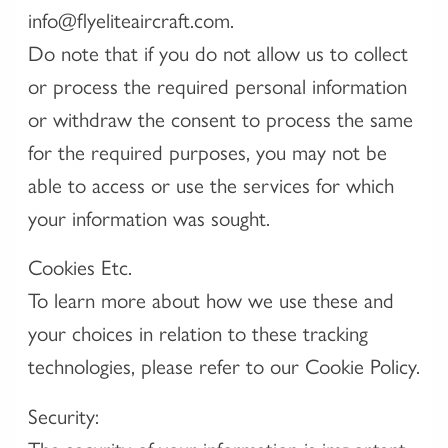
info@flyeliteaircraft.com.
Do note that if you do not allow us to collect
or process the required personal information
or withdraw the consent to process the same
for the required purposes, you may not be
able to access or use the services for which
your information was sought.
Cookies Etc.
To learn more about how we use these and
your choices in relation to these tracking
technologies, please refer to our Cookie Policy.
Security: