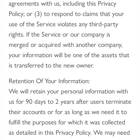
agreements with us, including this Privacy
Policy; or (3) to respond to claims that your
use of the Service violates any third-party
rights. If the Service or our company is
merged or acquired with another company,
your information will be one of the assets that
is transferred to the new owner.
Retention Of Your Information:
We will retain your personal information with
us for 90 days to 2 years after users terminate
their accounts or for as long as we need it to
fulfill the purposes for which it was collected
as detailed in this Privacy Policy. We may need