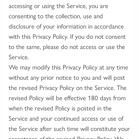
accessing or using the Service, you are
consenting to the collection, use and
disclosure of your information in accordance
with this Privacy Policy. If you do not consent
to the same, please do not access or use the
Service.
We may modify this Privacy Policy at any time
without any prior notice to you and will post
the revised Privacy Policy on the Service. The
revised Policy will be effective 180 days from
when the revised Policy is posted in the
Service and your continued access or use of
the Service after such time will constitute your
acceptance of the revised Privacy Policy. We