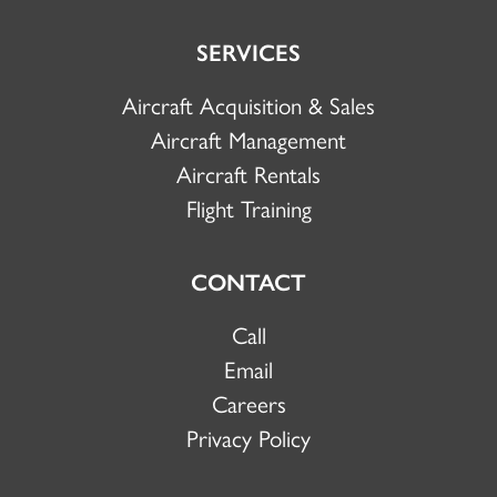
SERVICES
Aircraft Acquisition & Sales
Aircraft Management
Aircraft Rentals
Flight Training
CONTACT
Call
Email
Careers
Privacy Policy