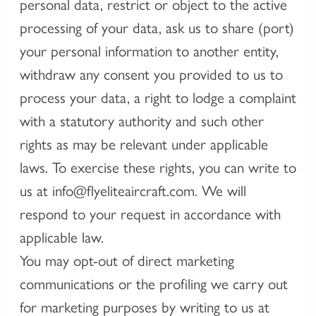
personal data, restrict or object to the active
processing of your data, ask us to share (port)
your personal information to another entity,
withdraw any consent you provided to us to
process your data, a right to lodge a complaint
with a statutory authority and such other
rights as may be relevant under applicable
laws. To exercise these rights, you can write to
us at info@flyeliteaircraft.com. We will
respond to your request in accordance with
applicable law.
You may opt-out of direct marketing
communications or the profiling we carry out
for marketing purposes by writing to us at