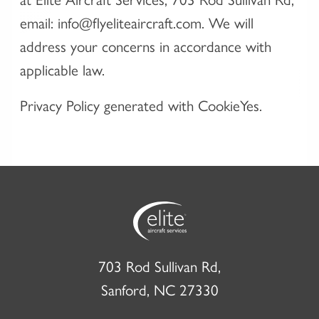
email: info@flyeliteaircraft.com. We will
address your concerns in accordance with
applicable law.
Privacy Policy generated with CookieYes.
703 Rod Sullivan Rd,
Sanford, NC 27330