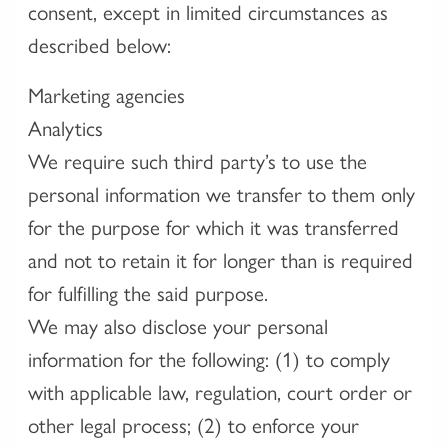
consent, except in limited circumstances as
described below:
Marketing agencies
Analytics
We require such third party’s to use the
personal information we transfer to them only
for the purpose for which it was transferred
and not to retain it for longer than is required
for fulfilling the said purpose.
We may also disclose your personal
information for the following: (1) to comply
with applicable law, regulation, court order or
other legal process; (2) to enforce your