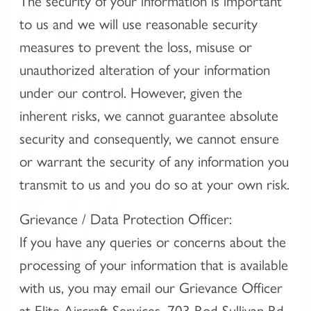
The security of your information is important
to us and we will use reasonable security
measures to prevent the loss, misuse or
unauthorized alteration of your information
under our control. However, given the
inherent risks, we cannot guarantee absolute
security and consequently, we cannot ensure
or warrant the security of any information you
transmit to us and you do so at your own risk.
Grievance / Data Protection Officer:
If you have any queries or concerns about the
processing of your information that is available
with us, you may email our Grievance Officer
at Elite Aircraft Services, 703 Rod Sullivan Rd,