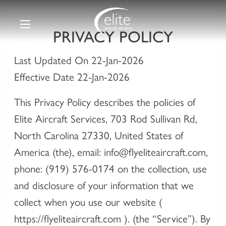
PRIVACY POLICY
Last Updated On 22-Jan-2026
Effective Date 22-Jan-2026
This Privacy Policy describes the policies of
Elite Aircraft Services, 703 Rod Sullivan Rd,
North Carolina 27330, United States of
America (the), email: info@flyeliteaircraft.com,
phone: (919) 576-0174 on the collection, use
and disclosure of your information that we
collect when you use our website (
https://flyeliteaircraft.com ). (the “Service”). By