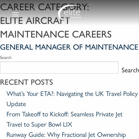
CAREER CATEGORY:
ELITE AIRCRAFT
MAINTENANCE CAREERS
GENERAL MANAGER OF MAINTENANCE
Search
Search
RECENT POSTS
What’s Your ETA?: Navigating the UK Travel Policy
Update
From Takeoff to Kickoff: Seamless Private Jet
Travel to Super Bowl LIX
Runway Guide: Why Fractional Jet Ownership