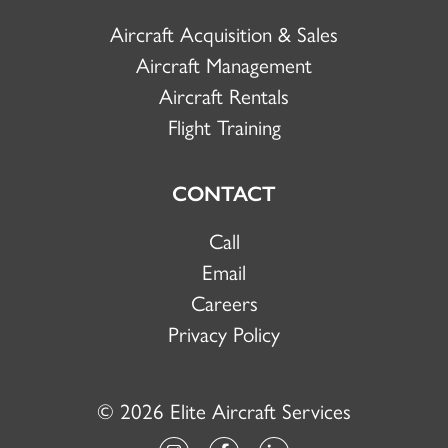
Aircraft Acquisition & Sales
Aircraft Management
Aircraft Rentals
Flight Training
CONTACT
Call
Email
Careers
Privacy Policy
© 2026 Elite Aircraft Services