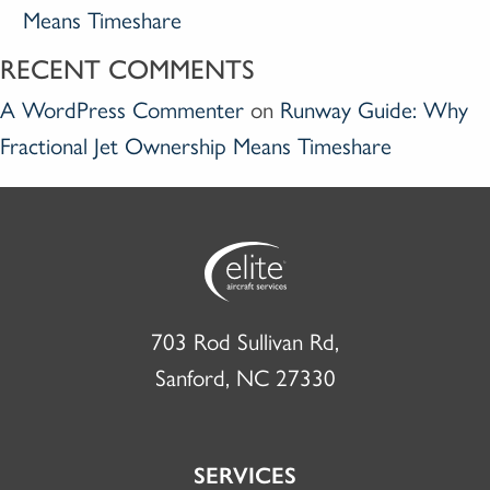
Means Timeshare
RECENT COMMENTS
A WordPress Commenter
on
Runway Guide: Why
Fractional Jet Ownership Means Timeshare
703 Rod Sullivan Rd,
Sanford, NC 27330
SERVICES